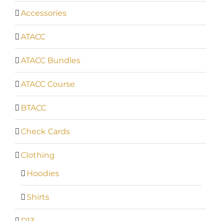
Accessories
ATACC
ATACC Bundles
ATACC Course
BTACC
Check Cards
Clothing
Hoodies
Shirts
D13