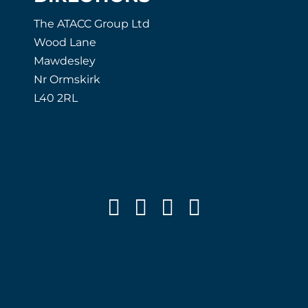
The ATACC Group Ltd
Wood Lane
Mawdesley
Nr Ormskirk
L40 2RL