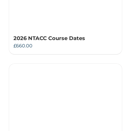
2026 NTACC Course Dates
£
660.00