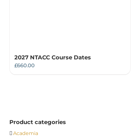
2027 NTACC Course Dates
£
660.00
Product categories
Academia