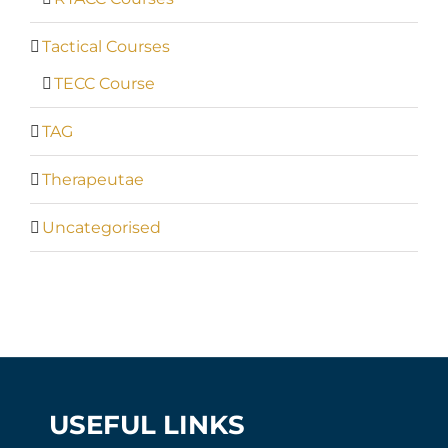
Tactical Courses
TECC Course
TAG
Therapeutae
Uncategorised
USEFUL LINKS