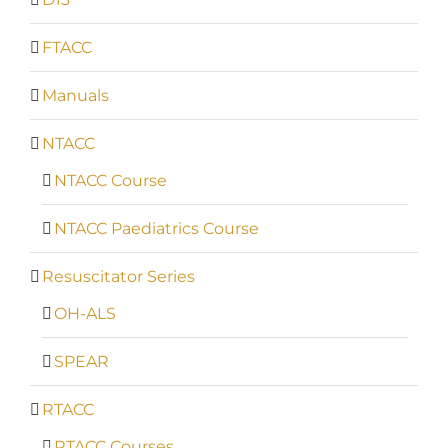
FTACC
Manuals
NTACC
NTACC Course
NTACC Paediatrics Course
Resuscitator Series
OH-ALS
SPEAR
RTACC
RTACC Courses