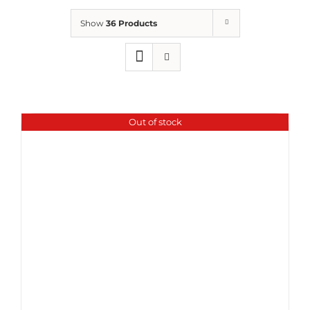
Show
36 Products
Out of stock