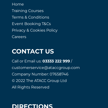
Home
Training Courses
Terms & Conditions
Event Booking T&Cs
Privacy & Cookies Policy
Careers
CONTACT US
Call or Email us:
03333 222 999
/
customerservice@ataccgroup.com
Company Number: 07658746
© 2022 The ATACC Group Ltd
All Rights Reserved
DIRECTIONS