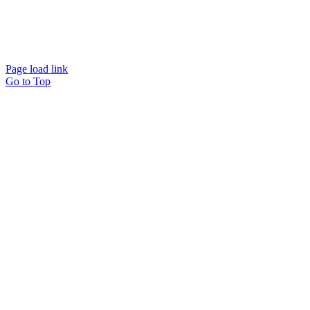
Website designed and
powered by
Interact
Page load link
Go to Top