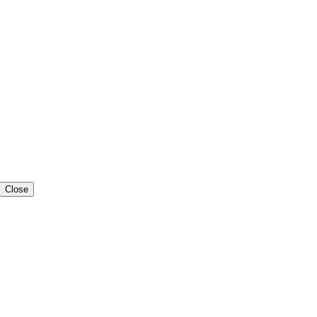
Close