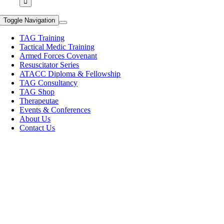
Toggle Navigation
TAG Training
Tactical Medic Training
Armed Forces Covenant
Resuscitator Series
ATACC Diploma & Fellowship
TAG Consultancy
TAG Shop
Therapeutae
Events & Conferences
About Us
Contact Us