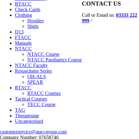
CONTACT US
BTACC
Check Cards
Call or Email us:
03333 222
Clothing
999
/
Hoodies
Shirts
D13
FTACC
Manuals
NTACC
NTACC Course
NTACC Paediatrics Course
NTACC Faculty
Resuscitator Series
OH-ALS
SPEAR
RTACC
RTACC Courses
Tactical Courses
TECC Course
TAG
Therapeutae
Uncategorised
customerservice@ataccgroup.com
Company Number: 07658746