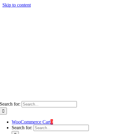
Skip to content
Search for:
WooCommerce Cart
0
Search for: