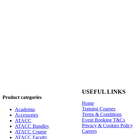
USEFUL LINKS
Product categories
Home
Training Courses
Academia
Terms & Conditions
Accessories
Event Booking T&Cs
ATACC
Privacy & Cookies Policy
ATACC Bundles
Careers
ATACC Course
ATACC Faculty