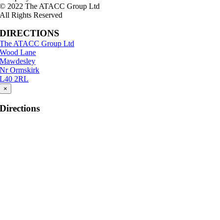
© 2022 The ATACC Group Ltd
All Rights Reserved
DIRECTIONS
The ATACC Group Ltd
Wood Lane
Mawdesley
Nr Ormskirk
L40 2RL
×
Directions