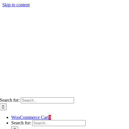
Skip to content
Search for:
WooCommerce Cart
0
Search for: