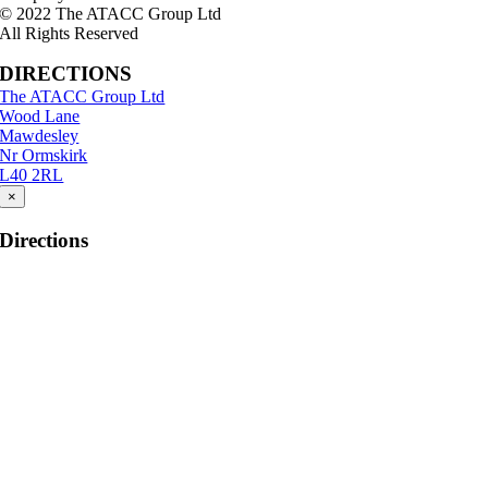
© 2022 The ATACC Group Ltd
All Rights Reserved
DIRECTIONS
The ATACC Group Ltd
Wood Lane
Mawdesley
Nr Ormskirk
L40 2RL
×
Directions