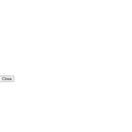
Close