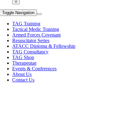
Toggle Navigation
TAG Training
Tactical Medic Training
Armed Forces Covenant
Resuscitator Series
ATACC Diploma & Fellowship
TAG Consultancy
TAG Shop
Therapeutae
Events & Conferences
About Us
Contact Us