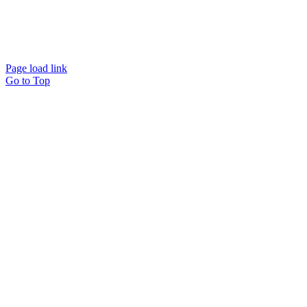
Website designed and
powered by
Interact
Page load link
Go to Top