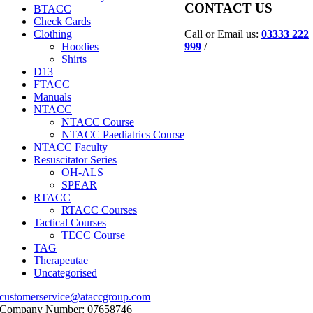
CONTACT US
BTACC
Check Cards
Call or Email us:
03333 222
Clothing
999
/
Hoodies
Shirts
D13
FTACC
Manuals
NTACC
NTACC Course
NTACC Paediatrics Course
NTACC Faculty
Resuscitator Series
OH-ALS
SPEAR
RTACC
RTACC Courses
Tactical Courses
TECC Course
TAG
Therapeutae
Uncategorised
customerservice@ataccgroup.com
Company Number: 07658746