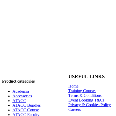
USEFUL LINKS
Product categories
Home
Training Courses
Academia
Terms & Conditions
Accessories
Event Booking T&Cs
ATACC
Privacy & Cookies Policy
ATACC Bundles
Careers
ATACC Course
ATACC Faculty