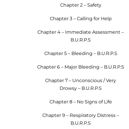
Chapter 2 – Safety
Chapter 3 – Calling for Help
Chapter 4 – Immediate Assessment –
B.U.R.P.S
Chapter 5 – Bleeding – B.U.R.P.S
Chapter 6 – Major Bleeding – B.U.R.P.S
Chapter 7 – Unconscious / Very
Drowsy – B.U.R.P.S
Chapter 8 – No Signs of Life
Chapter 9 – Respiratory Distress –
B.U.R.P.S