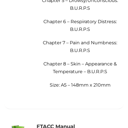
Chapter 5 – Drowsy/Unconscious:
B.U.R.P.S
Chapter 6 – Respiratory Distress:
B.U.R.P.S
Chapter 7 – Pain and Numbness:
B.U.R.P.S
Chapter 8 – Skin – Appearance &
Temperature – B.U.R.P.S
Size: A5 – 148mm x 210mm
FTACC Manual