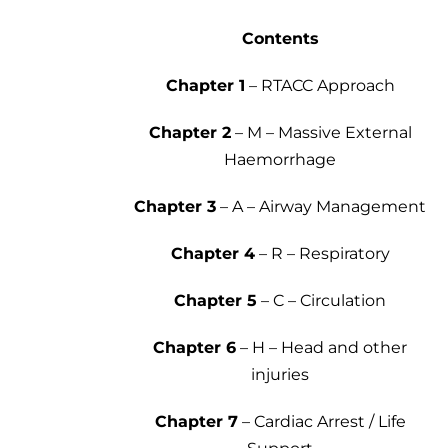
Contents
Chapter 1
– RTACC Approach
Chapter 2
– M – Massive External
Haemorrhage
Chapter 3
– A – Airway Management
Chapter 4
– R – Respiratory
Chapter 5
– C – Circulation
Chapter 6
– H – Head and other
injuries
Chapter 7
– Cardiac Arrest / Life