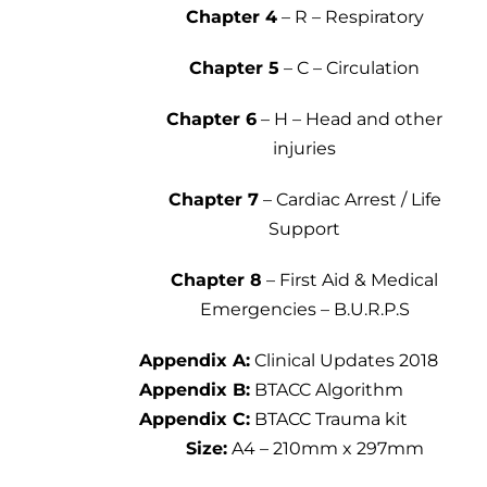
Chapter 4
– R – Respiratory
Chapter 5
– C – Circulation
Chapter 6
– H – Head and other
injuries
Chapter 7
– Cardiac Arrest / Life
Support
Chapter 8
– First Aid & Medical
Emergencies – B.U.R.P.S
Appendix A:
Clinical Updates 2018
Appendix B:
BTACC Algorithm
Appendix C:
BTACC Trauma kit
Size:
A4 – 210mm x 297mm