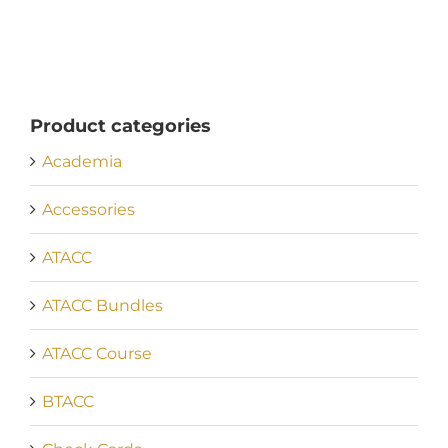
Product categories
Academia
Accessories
ATACC
ATACC Bundles
ATACC Course
BTACC