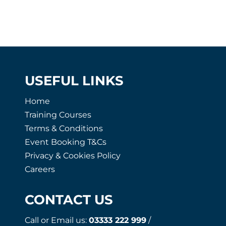
USEFUL LINKS
Home
Training Courses
Terms & Conditions
Event Booking T&Cs
Privacy & Cookies Policy
Careers
CONTACT US
Call or Email us:
03333 222 999
/