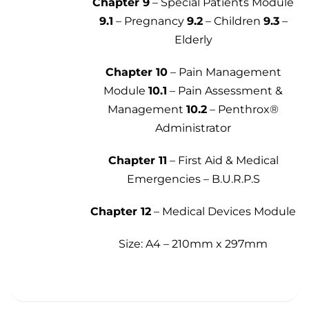
Chapter 9
– Special Patients Module
9.1
– Pregnancy
9.2
– Children
9.3
–
Elderly
Chapter 10
– Pain Management
Module
10.1
– Pain Assessment &
Management
10.2
– Penthrox®
Administrator
Chapter 11
– First Aid & Medical
Emergencies – B.U.R.P.S
Chapter 12
– Medical Devices Module
Size: A4 – 210mm x 297mm