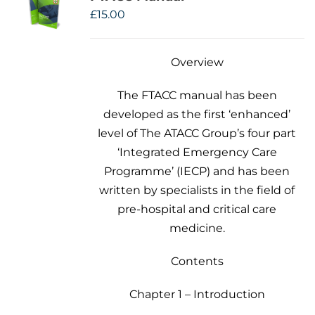
£
15.00
Overview
The FTACC manual has been
developed as the first ‘enhanced’
level of The ATACC Group’s four part
‘Integrated Emergency Care
Programme’ (IECP) and has been
written by specialists in the field of
pre-hospital and critical care
medicine.
Contents
Chapter 1 – Introduction