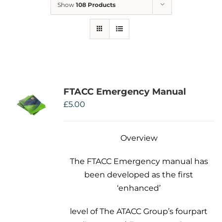
Show
108 Products
Therapeutae
Events & Conferences
About Us
FTACC Emergency Manual
Contact Us
£
5.00
Overview
The FTACC Emergency manual has
been developed as the first
‘enhanced’
level of The ATACC Group’s fourpart