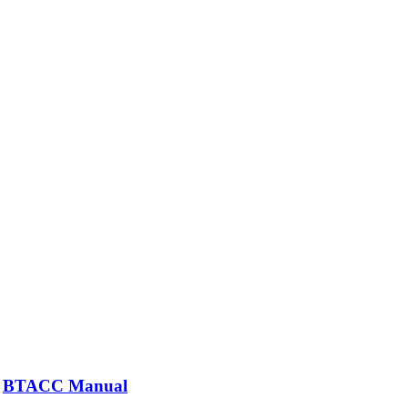
BTACC Manual