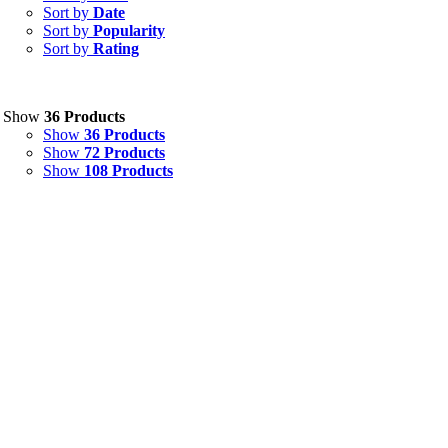
Sort by
Date
Sort by
Popularity
Sort by
Rating
Show
36 Products
Show
36 Products
Show
72 Products
Show
108 Products