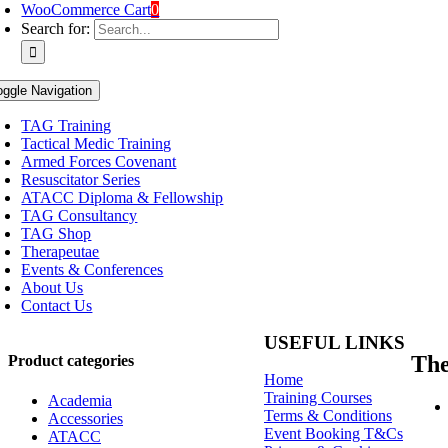
WooCommerce Cart
0
Search for:
oggle Navigation
TAG Training
Tactical Medic Training
Armed Forces Covenant
Resuscitator Series
ATACC Diploma & Fellowship
TAG Consultancy
TAG Shop
Therapeutae
Events & Conferences
About Us
Contact Us
USEFUL LINKS
Th
Product categories
Home
Training Courses
Academia
Terms & Conditions
Accessories
Event Booking T&Cs
ATACC