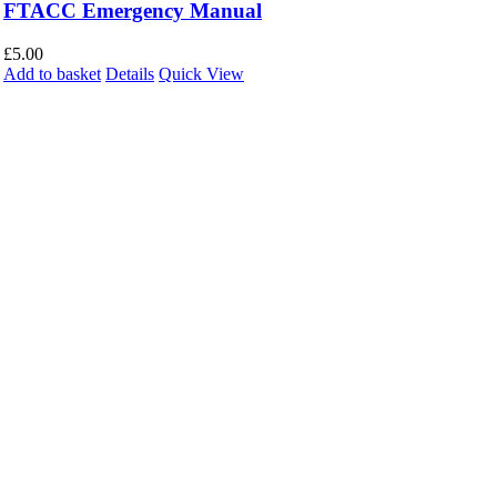
FTACC Emergency Manual
£
5.00
Add to basket
Details
Quick View