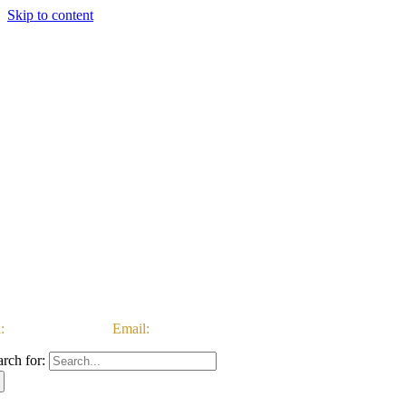
Skip to content
:
03333 222 999 |
Email:
customerservice@ataccgroup.com
arch for: