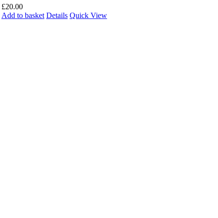
£
20.00
Add to basket
Details
Quick View