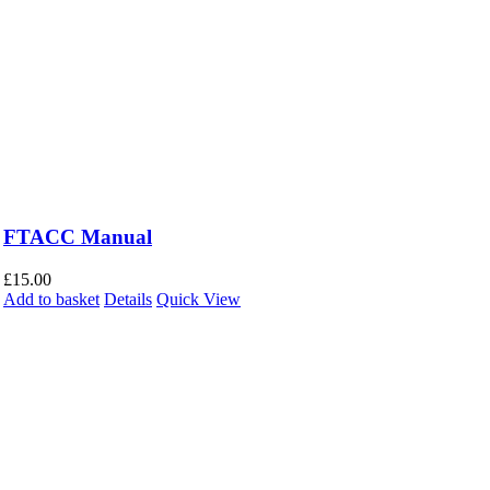
FTACC Manual
£
15.00
Add to basket
Details
Quick View