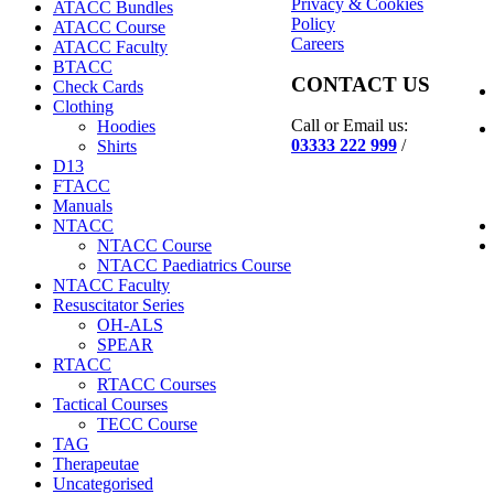
Privacy & Cookies
ATACC Bundles
Policy
ATACC Course
Careers
ATACC Faculty
BTACC
CONTACT US
Check Cards
Clothing
Call or Email us:
Hoodies
03333 222 999
/
Shirts
D13
FTACC
Manuals
NTACC
NTACC Course
NTACC Paediatrics Course
NTACC Faculty
Resuscitator Series
OH-ALS
SPEAR
RTACC
RTACC Courses
Tactical Courses
TECC Course
TAG
Therapeutae
Uncategorised