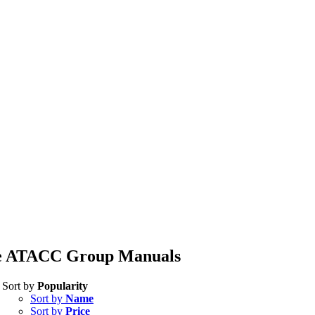
e ATACC Group Manuals
Sort by
Popularity
Sort by
Name
Sort by
Price