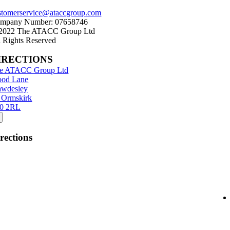
stomerservice@ataccgroup.com
mpany Number: 07658746
2022 The ATACC Group Ltd
l Rights Reserved
IRECTIONS
e ATACC Group Ltd
od Lane
wdesley
 Ormskirk
0 2RL
rections