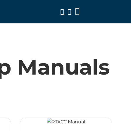
Toggle
Navigation
p Manuals