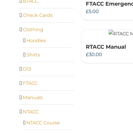
BTACC
FTACC Emergenc
£
5.00
Check Cards
Clothing
Hoodies
RTACC Manual
£
30.00
Shirts
D13
FTACC
Manuals
NTACC
NTACC Course