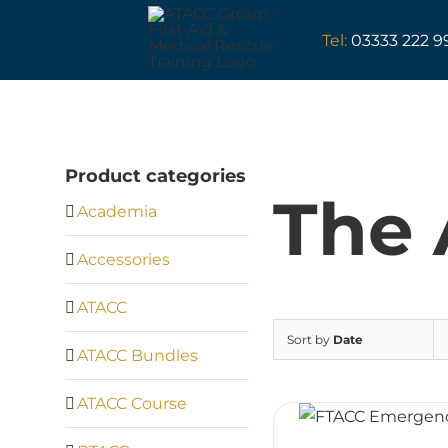
Skip
to
Tel:
03333 222 9
content
Product categories
The 
Academia
Accessories
ATACC
Sort by
Date
ATACC Bundles
ATACC Course