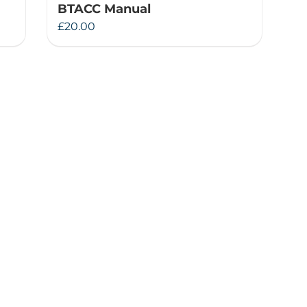
BTACC Manual
£
20.00