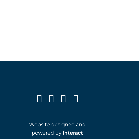
Website designed and
powered by
Interact