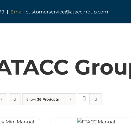
99 |
Email:
customerservice@ataccgroup.com
TAG Training
Tactical Medic Training
ATACC Grou
Armed Forces Covenant
Resuscitator Series
ATACC Diploma & Fellowship
Show
36 Products
TAG Consultancy
TAG Shop