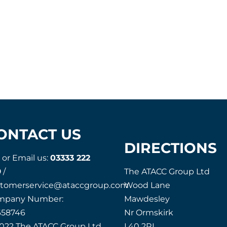
ONTACT US
DIRECTIONS
l or Email us:
03333 222
9
/
The ATACC Group Ltd
stomerservice@ataccgroup.com
Wood Lane
mpany Number:
Mawdesley
658746
Nr Ormskirk
022 The ATACC Group Ltd
L40 2RL