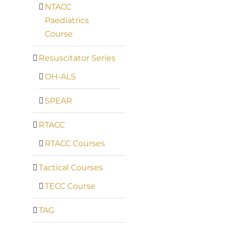
NTACC
Paediatrics
Course
Resuscitator Series
OH-ALS
SPEAR
RTACC
RTACC Courses
Tactical Courses
TECC Course
TAG