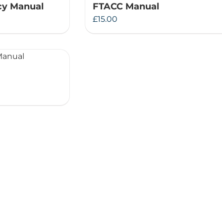
y Manual
FTACC Manual
Therapeutae
£
15.00
Events & Conferences
About Us
Contact Us