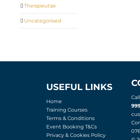
Therapeutae
Uncategorised
C
USEFUL LINKS
Cal
Home
99
Training Courses
cu
Terms & Conditions
Co
Event Booking T&Cs
07
Privacy & Cookies Policy
© 2