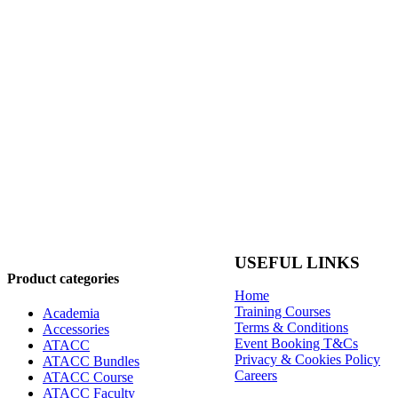
USEFUL LINKS
Product categories
Home
Training Courses
Academia
Terms & Conditions
Accessories
Event Booking T&Cs
ATACC
Privacy & Cookies Policy
ATACC Bundles
Careers
ATACC Course
ATACC Faculty