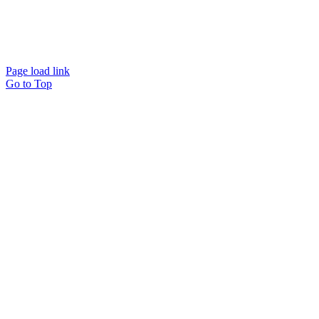
Website designed and
powered by
Interact
Page load link
Go to Top