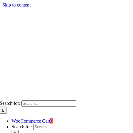
Skip to content
Search for:
WooCommerce Cart
0
Search for: