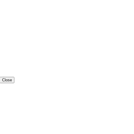
Close