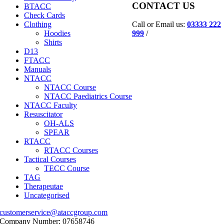
CONTACT US
BTACC
Check Cards
Call or Email us:
03333 222
Clothing
999
/
Hoodies
Shirts
D13
FTACC
Manuals
NTACC
NTACC Course
NTACC Paediatrics Course
NTACC Faculty
Resuscitator
OH-ALS
SPEAR
RTACC
RTACC Courses
Tactical Courses
TECC Course
TAG
Therapeutae
Uncategorised
customerservice@ataccgroup.com
Company Number: 07658746