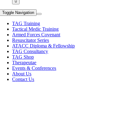
Toggle Navigation
TAG Training
Tactical Medic Training
Armed Forces Covenant
Resuscitator Series
ATACC Diploma & Fellowship
TAG Consultancy
TAG Shop
Therapeutae
Events & Conferences
About Us
Contact Us