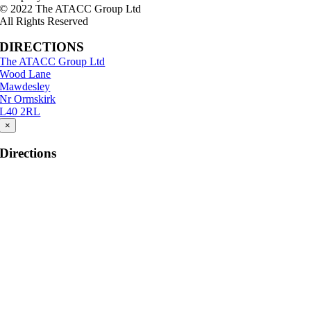
© 2022 The ATACC Group Ltd
All Rights Reserved
DIRECTIONS
The ATACC Group Ltd
Wood Lane
Mawdesley
Nr Ormskirk
L40 2RL
×
Directions