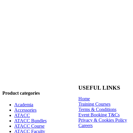
USEFUL LINKS
Product categories
Home
Training Courses
Academia
Terms & Conditions
Accessories
Event Booking T&Cs
ATACC
Privacy & Cookies Policy
ATACC Bundles
Careers
ATACC Course
ATACC Faculty