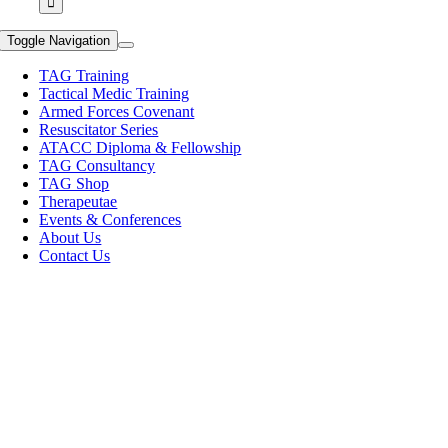
Toggle Navigation
TAG Training
Tactical Medic Training
Armed Forces Covenant
Resuscitator Series
ATACC Diploma & Fellowship
TAG Consultancy
TAG Shop
Therapeutae
Events & Conferences
About Us
Contact Us