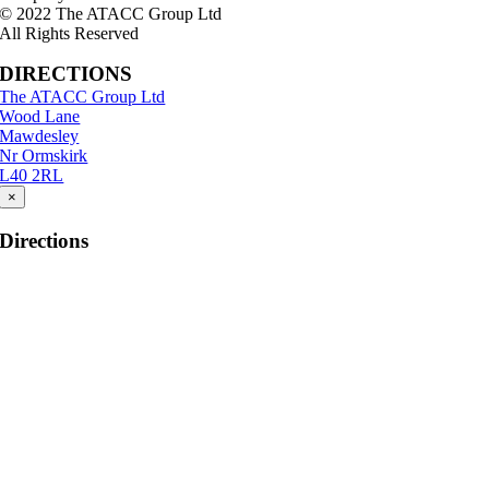
© 2022 The ATACC Group Ltd
All Rights Reserved
DIRECTIONS
The ATACC Group Ltd
Wood Lane
Mawdesley
Nr Ormskirk
L40 2RL
×
Directions