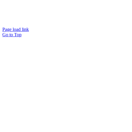
Website designed and
powered by
Interact
Page load link
Go to Top