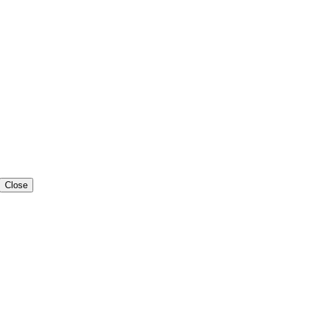
Close