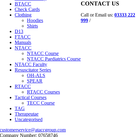
CONTACT US
BTACC
Check Cards
Call or Email us:
03333 222
Clothing
999
/
Hoodies
Shirts
D13
FTACC
Manuals
NTACC
NTACC Course
NTACC Paediatrics Course
NTACC Faculty
Resuscitator Series
OH-ALS
SPEAR
RTACC
RTACC Courses
Tactical Courses
TECC Course
TAG
Therapeutae
Uncategorised
customerservice@ataccgroup.com
Company Number: 07658746