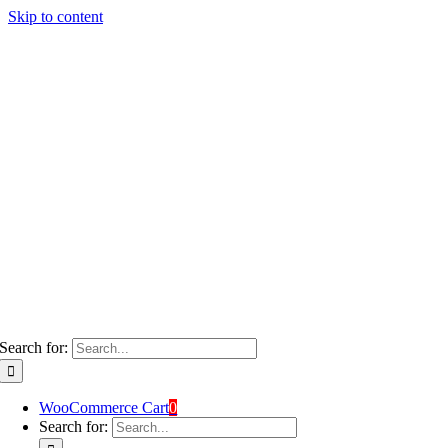
Skip to content
Search for:
WooCommerce Cart
0
Search for: