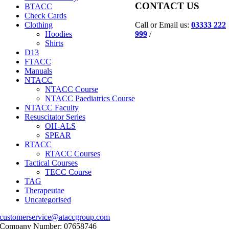
CONTACT US
BTACC
Check Cards
Call or Email us:
03333 222
Clothing
999
/
Hoodies
Shirts
D13
FTACC
Manuals
NTACC
NTACC Course
NTACC Paediatrics Course
NTACC Faculty
Resuscitator Series
OH-ALS
SPEAR
RTACC
RTACC Courses
Tactical Courses
TECC Course
TAG
Therapeutae
Uncategorised
customerservice@ataccgroup.com
Company Number: 07658746