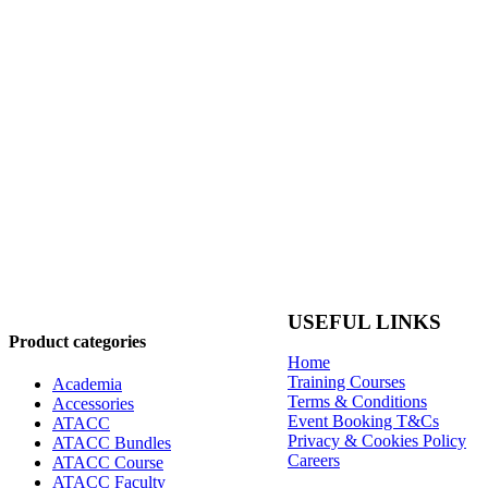
USEFUL LINKS
Product categories
Home
Training Courses
Academia
Terms & Conditions
Accessories
Event Booking T&Cs
ATACC
Privacy & Cookies Policy
ATACC Bundles
Careers
ATACC Course
ATACC Faculty