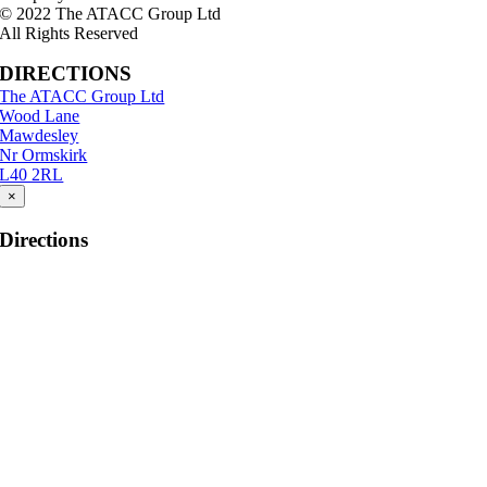
© 2022 The ATACC Group Ltd
All Rights Reserved
DIRECTIONS
The ATACC Group Ltd
Wood Lane
Mawdesley
Nr Ormskirk
L40 2RL
×
Directions