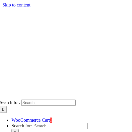
Skip to content
Search for:
WooCommerce Cart
0
Search for: