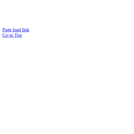
Website designed and
powered by
Interact
Page load link
Go to Top