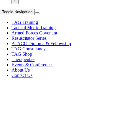
Toggle Navigation
TAG Training
Tactical Medic Training
Armed Forces Covenant
Resuscitator Series
ATACC Diploma & Fellowship
TAG Consultancy
TAG Shop
Therapeutae
Events & Conferences
About Us
Contact Us