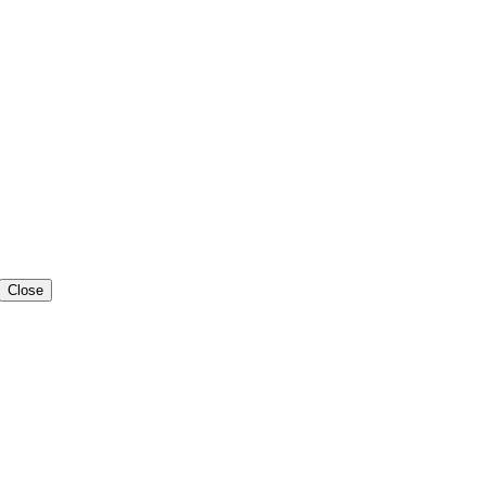
Close