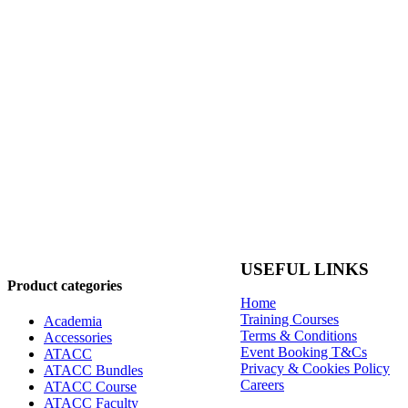
USEFUL LINKS
Product categories
Home
Training Courses
Academia
Terms & Conditions
Accessories
Event Booking T&Cs
ATACC
Privacy & Cookies Policy
ATACC Bundles
Careers
ATACC Course
ATACC Faculty