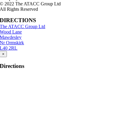
© 2022 The ATACC Group Ltd
All Rights Reserved
DIRECTIONS
The ATACC Group Ltd
Wood Lane
Mawdesley
Nr Ormskirk
L40 2RL
×
Directions