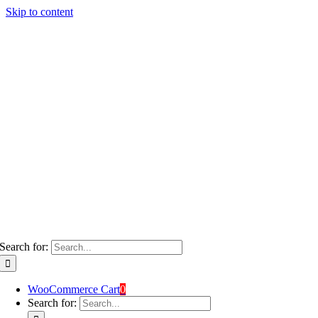
Skip to content
Search for:
WooCommerce Cart
0
Search for: