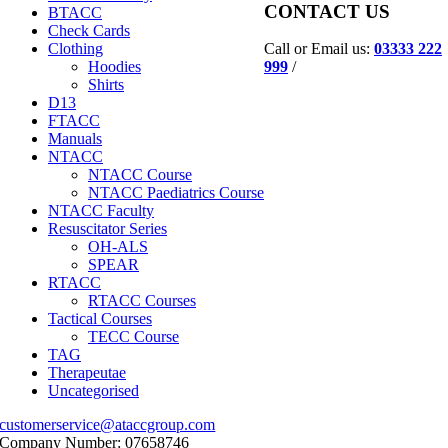
CONTACT US
BTACC
Check Cards
Call or Email us:
03333 222
Clothing
999
/
Hoodies
Shirts
D13
FTACC
Manuals
NTACC
NTACC Course
NTACC Paediatrics Course
NTACC Faculty
Resuscitator Series
OH-ALS
SPEAR
RTACC
RTACC Courses
Tactical Courses
TECC Course
TAG
Therapeutae
Uncategorised
customerservice@ataccgroup.com
Company Number: 07658746