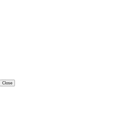
Close