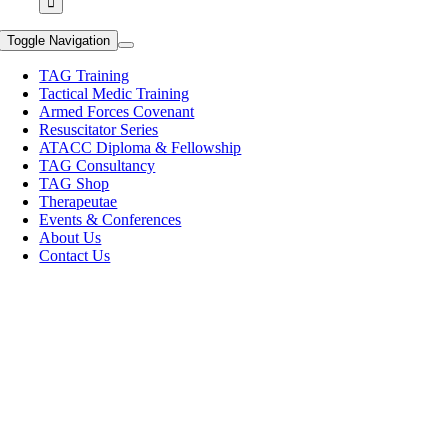
Toggle Navigation
TAG Training
Tactical Medic Training
Armed Forces Covenant
Resuscitator Series
ATACC Diploma & Fellowship
TAG Consultancy
TAG Shop
Therapeutae
Events & Conferences
About Us
Contact Us