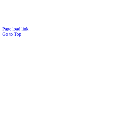
Website designed and
powered by
Interact
Page load link
Go to Top