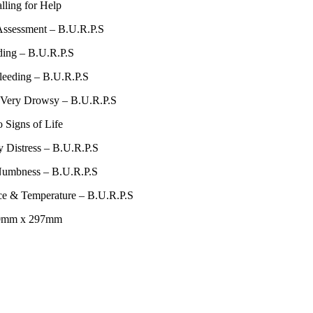
lling for Help
Assessment – B.U.R.P.S
ding – B.U.R.P.S
leeding – B.U.R.P.S
/ Very Drowsy – B.U.R.P.S
 Signs of Life
y Distress – B.U.R.P.S
 Numbness – B.U.R.P.S
ce & Temperature – B.U.R.P.S
10mm x 297mm