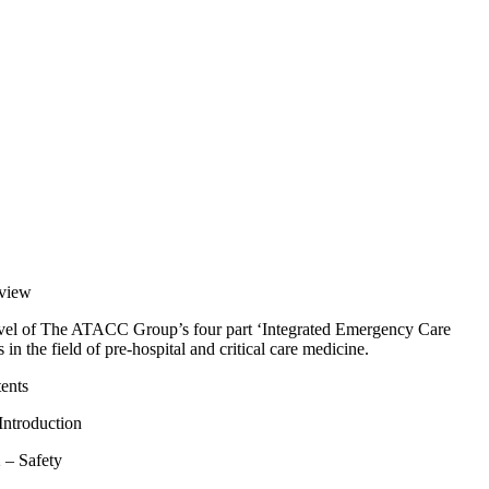
view
evel of The ATACC Group’s four part ‘Integrated Emergency Care
n the field of pre-hospital and critical care medicine.
ents
Introduction
 – Safety