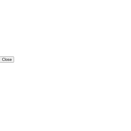
Close