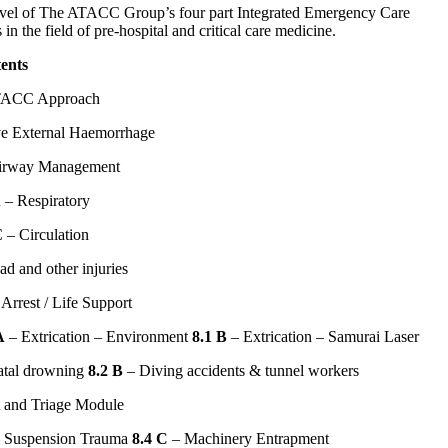
vel of The ATACC Group’s four part Integrated Emergency Care
n the field of pre-hospital and critical care medicine.
ents
ACC Approach
e External Haemorrhage
irway Management
 – Respiratory
 – Circulation
d and other injuries
Arrest / Life Support
A
– Extrication – Environment
8.1 B
– Extrication – Samurai Laser
atal drowning
8.2 B
– Diving accidents & tunnel workers
t and Triage Module
 Suspension Trauma
8.4 C
– Machinery Entrapment