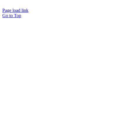
powered by
Interact
Page load link
Go to Top