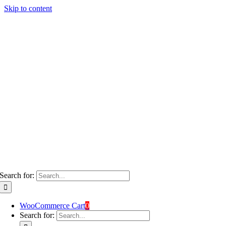
Skip to content
Search for:
WooCommerce Cart
0
Search for: