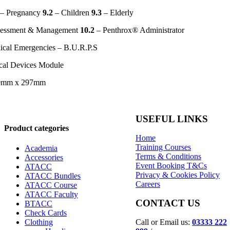
– Pregnancy
9.2
– Children
9.3
– Elderly
sessment & Management
10.2
– Penthrox® Administrator
ical Emergencies – B.U.R.P.S
al Devices Module
10mm x 297mm
USEFUL LINKS
Product categories
Home
Training Courses
Academia
Terms & Conditions
Accessories
Event Booking T&Cs
ATACC
Privacy & Cookies Policy
ATACC Bundles
Careers
ATACC Course
ATACC Faculty
CONTACT US
BTACC
Check Cards
Call or Email us:
03333 222
Clothing