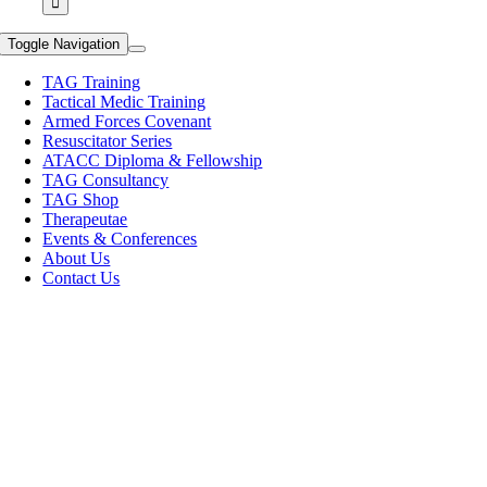
Toggle Navigation
TAG Training
Tactical Medic Training
Armed Forces Covenant
Resuscitator Series
ATACC Diploma & Fellowship
TAG Consultancy
TAG Shop
Therapeutae
Events & Conferences
About Us
Contact Us