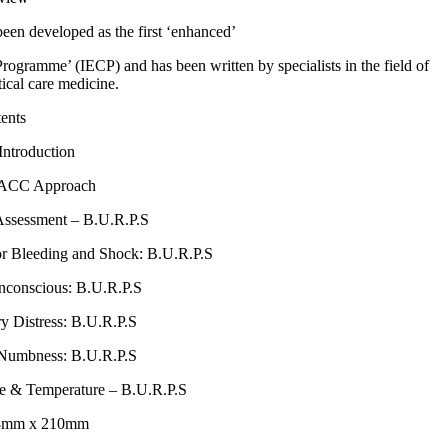
n developed as the first ‘enhanced’
gramme’ (IECP) and has been written by specialists in the field of
tical care medicine.
ents
Introduction
TACC Approach
Assessment – B.U.R.P.S
or Bleeding and Shock: B.U.R.P.S
nconscious: B.U.R.P.S
ry Distress: B.U.R.P.S
 Numbness: B.U.R.P.S
ce & Temperature – B.U.R.P.S
48mm x 210mm