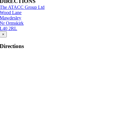
DIRECTIONS
The ATACC Group Ltd
Wood Lane
Mawdesley
Nr Ormskirk
L40 2RL
×
Directions