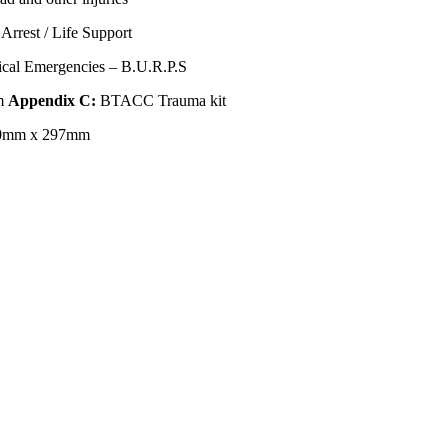
Arrest / Life Support
ical Emergencies – B.U.R.P.S
m
Appendix C:
BTACC Trauma kit
0mm x 297mm