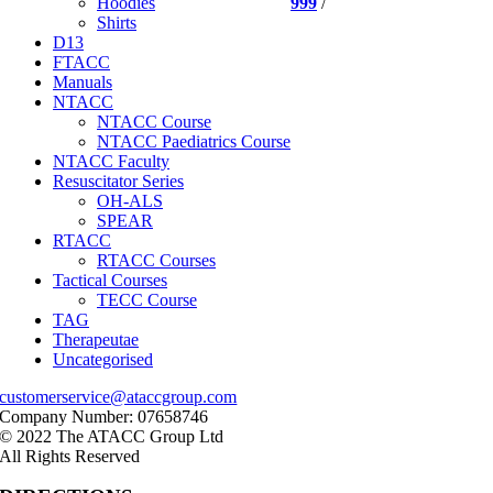
999
/
Hoodies
Shirts
D13
FTACC
Manuals
NTACC
NTACC Course
NTACC Paediatrics Course
NTACC Faculty
Resuscitator Series
OH-ALS
SPEAR
RTACC
RTACC Courses
Tactical Courses
TECC Course
TAG
Therapeutae
Uncategorised
customerservice@ataccgroup.com
Company Number: 07658746
© 2022 The ATACC Group Ltd
All Rights Reserved