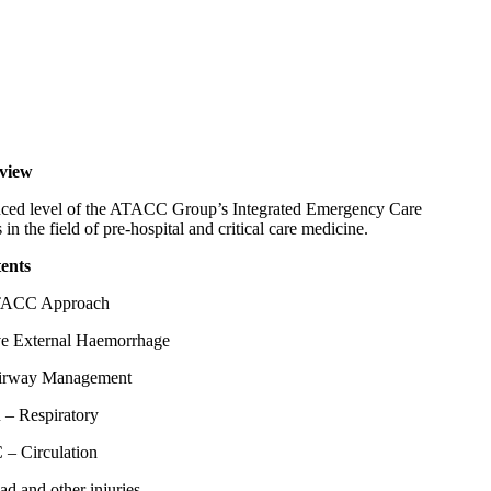
view
ced level of the ATACC Group’s Integrated Emergency Care
n the field of pre-hospital and critical care medicine.
ents
ACC Approach
e External Haemorrhage
irway Management
 – Respiratory
 – Circulation
d and other injuries