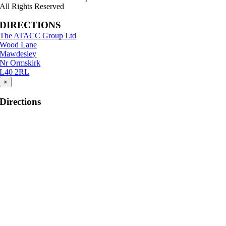
All Rights Reserved
DIRECTIONS
The ATACC Group Ltd
Wood Lane
Mawdesley
Nr Ormskirk
L40 2RL
×
Directions