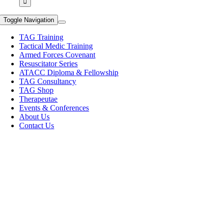
Toggle Navigation
TAG Training
Tactical Medic Training
Armed Forces Covenant
Resuscitator Series
ATACC Diploma & Fellowship
TAG Consultancy
TAG Shop
Therapeutae
Events & Conferences
About Us
Contact Us