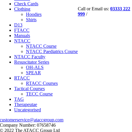
Check Cards
Call or Email us:
03333 222
Clothing
999
/
Hoodies
Shirts
D13
FTACC
Manuals
NTACC
NTACC Course
NTACC Paediatrics Course
NTACC Faculty
Resuscitator Series
OH-ALS
SPEAR
RTACC
RTACC Courses
Tactical Courses
TECC Course
TAG
Therapeutae
Uncategorised
customerservice@ataccgroup.com
Company Number: 07658746
© 2022 The ATACC Group Ltd