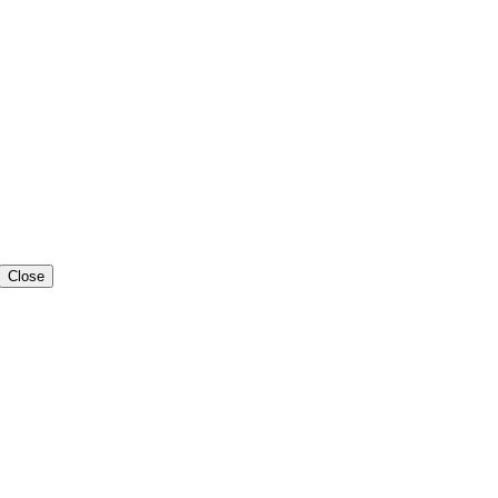
Close