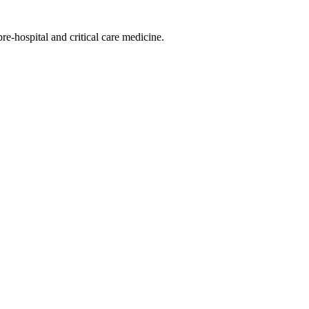
-hospital and critical care medicine.