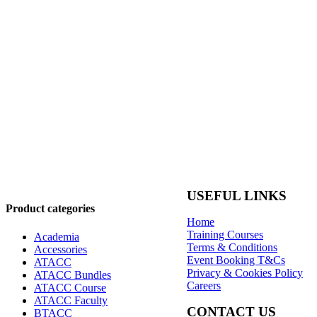
USEFUL LINKS
Product categories
Home
Training Courses
Academia
Terms & Conditions
Accessories
Event Booking T&Cs
ATACC
Privacy & Cookies Policy
ATACC Bundles
Careers
ATACC Course
ATACC Faculty
CONTACT US
BTACC