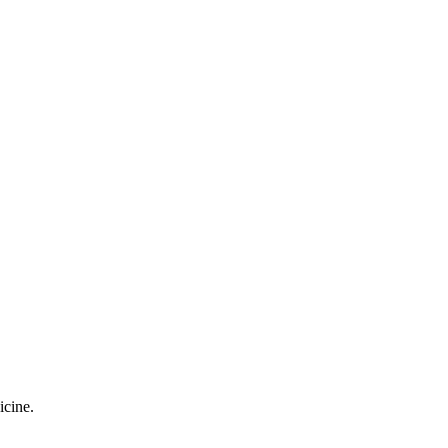
icine.