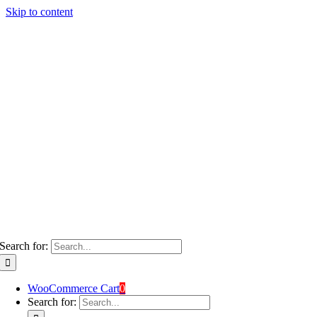
Skip to content
Search for:
WooCommerce Cart
0
Search for: