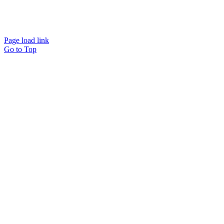
Website designed and
powered by
Interact
Page load link
Go to Top