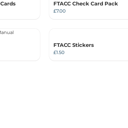
 Cards
FTACC Check Card Pack
Therapeutae
£
7.00
Events & Conferences
About Us
FTACC Stickers
£
1.50
Contact Us