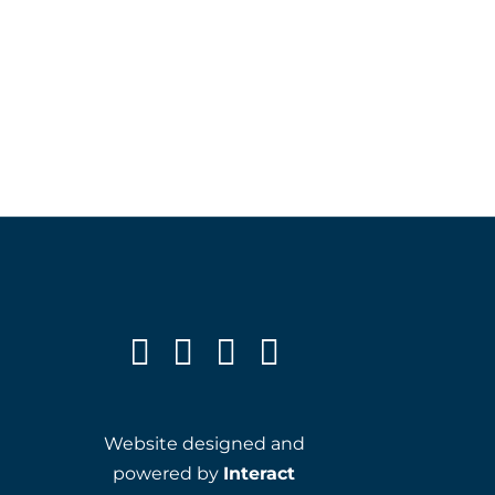
Website designed and
powered by
Interact