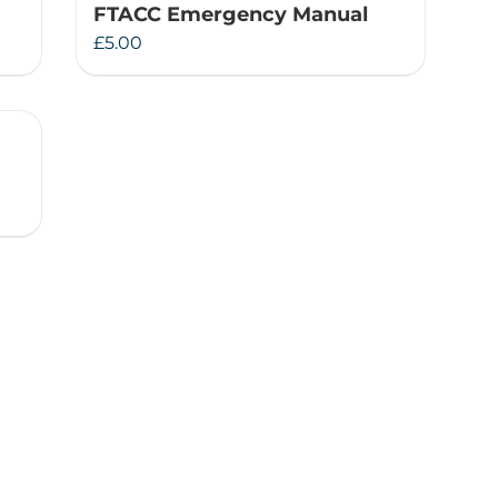
FTACC Emergency Manual
£
5.00