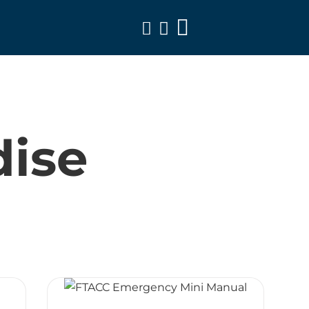
Toggle
Navigation
ise