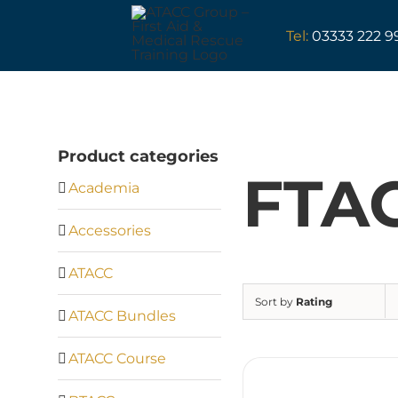
Skip
to
Tel:
03333 222 9
content
Product categories
FTA
Academia
Accessories
ATACC
Sort by
Rating
ATACC Bundles
ATACC Course