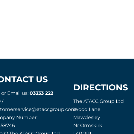
ONTACT US
DIRECTIONS
l or Email us:
03333 222
9
/
The ATACC Group Ltd
stomerservice@ataccgroup.com
Wood Lane
mpany Number:
Mawdesley
658746
Nr Ormskirk
022 The ATACC Group Ltd
L40 2RL