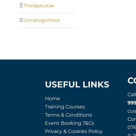
Therapeutae
Uncategorised
C
USEFUL LINKS
Cal
Home
99
Training Courses
cu
Terms & Conditions
Co
Event Booking T&Cs
07
Privacy & Cookies Policy
© 2