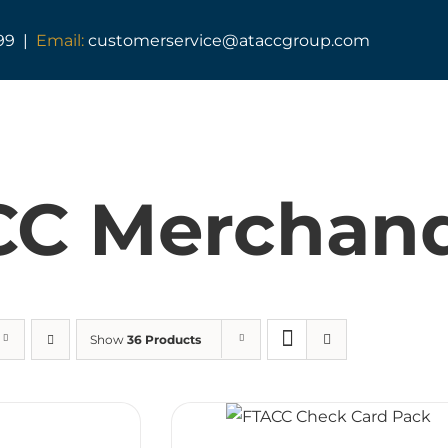
99 |
Email:
customerservice@ataccgroup.com
TAG Training
Tactical Medic Training
CC Merchand
Armed Forces Covenant
Resuscitator Series
ATACC Diploma & Fellowship
Show
36 Products
TAG Consultancy
TAG Shop