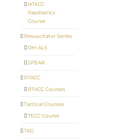
NTACC
Paediatrics
Course
Resuscitator Series
OH-ALS
SPEAR
RTACC
RTACC Courses
Tactical Courses
TECC Course
TAG