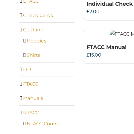
BTACC
Individual Check
£
2.00
Check Cards
Clothing
Hoodies
FTACC Manual
£
15.00
Shirts
D13
FTACC
Manuals
NTACC
NTACC Course