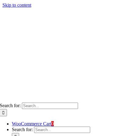
Skip to content
Search for:
WooCommerce Cart
0
Search for: