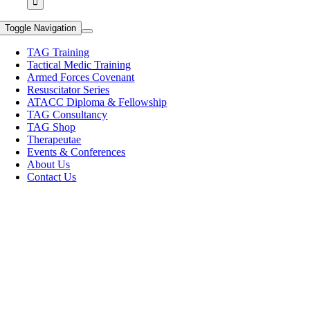
Toggle Navigation
TAG Training
Tactical Medic Training
Armed Forces Covenant
Resuscitator Series
ATACC Diploma & Fellowship
TAG Consultancy
TAG Shop
Therapeutae
Events & Conferences
About Us
Contact Us