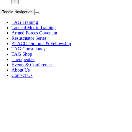
Toggle Navigation
TAG Training
Tactical Medic Training
Armed Forces Covenant
Resuscitator Series
ATACC Diploma & Fellowship
TAG Consultancy
TAG Shop
Therapeutae
Events & Conferences
About Us
Contact Us