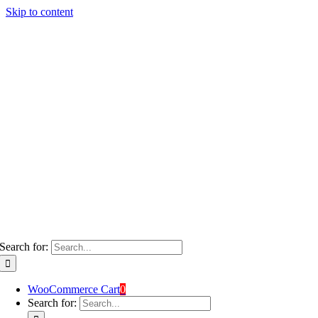
Skip to content
Search for:
WooCommerce Cart
0
Search for: