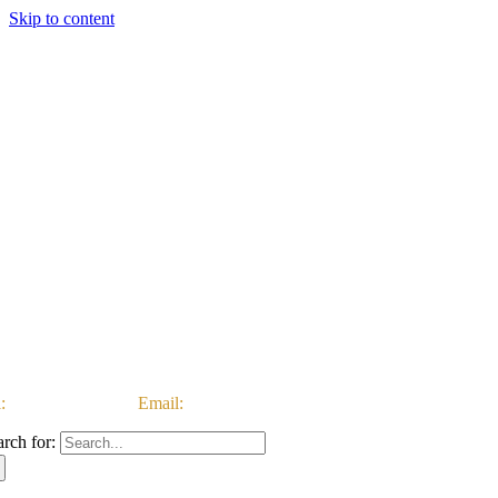
Skip to content
:
03333 222 999 |
Email:
customerservice@ataccgroup.com
arch for: