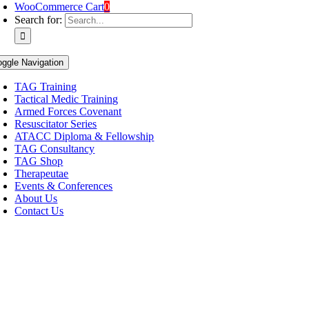
WooCommerce Cart
0
Search for:
oggle Navigation
TAG Training
Tactical Medic Training
Armed Forces Covenant
Resuscitator Series
ATACC Diploma & Fellowship
TAG Consultancy
TAG Shop
Therapeutae
Events & Conferences
About Us
Contact Us