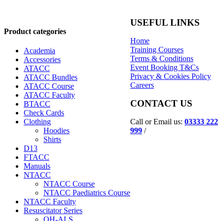
USEFUL LINKS
Product categories
Home
Training Courses
Academia
Terms & Conditions
Accessories
Event Booking T&Cs
ATACC
Privacy & Cookies Policy
ATACC Bundles
Careers
ATACC Course
ATACC Faculty
CONTACT US
BTACC
Check Cards
Call or Email us:
03333 222
Clothing
999
/
Hoodies
Shirts
D13
FTACC
Manuals
NTACC
NTACC Course
NTACC Paediatrics Course
NTACC Faculty
Resuscitator Series
OH-ALS