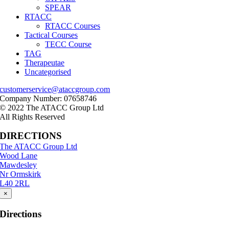
SPEAR
RTACC
RTACC Courses
Tactical Courses
TECC Course
TAG
Therapeutae
Uncategorised
customerservice@ataccgroup.com
Company Number: 07658746
© 2022 The ATACC Group Ltd
All Rights Reserved
DIRECTIONS
The ATACC Group Ltd
Wood Lane
Mawdesley
Nr Ormskirk
L40 2RL
×
Directions