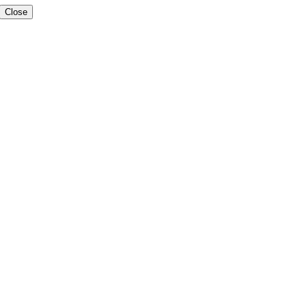
Close