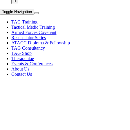
Toggle Navigation
TAG Training
Tactical Medic Training
Armed Forces Covenant
Resuscitator Series
ATACC Diploma & Fellowship
TAG Consultancy
TAG Shop
Therapeutae
Events & Conferences
About Us
Contact Us