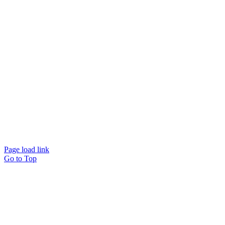
Website designed and
powered by
Interact
Page load link
Go to Top