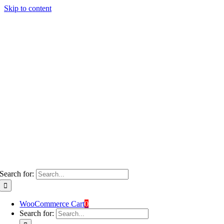
Skip to content
Search for:
WooCommerce Cart
0
Search for: