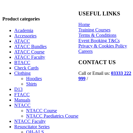
USEFUL LINKS
Product categories
Home
Training Courses
Academia
Terms & Conditions
Accessories
Event Booking T&Cs
ATACC
Privacy & Cookies Policy
ATACC Bundles
Careers
ATACC Course
ATACC Faculty
CONTACT US
BTACC
Check Cards
Call or Email us:
03333 222
Clothing
999
/
Hoodies
Shirts
D13
FTACC
Manuals
NTACC
NTACC Course
NTACC Paediatrics Course
NTACC Faculty
Resuscitator Series
OH-ALS