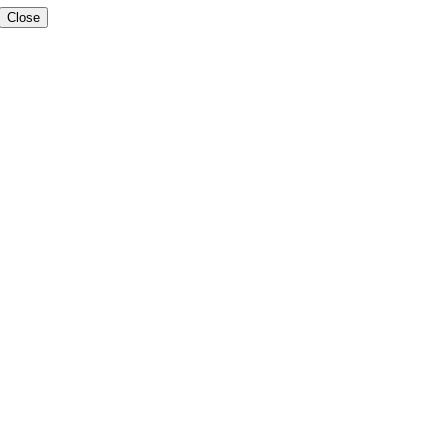
Close