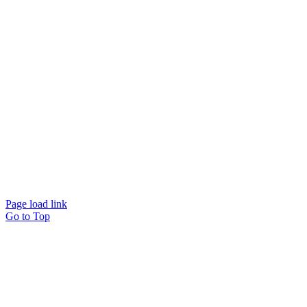
Website designed and
powered by
Interact
Page load link
Go to Top