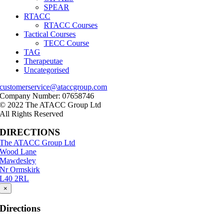
SPEAR
RTACC
RTACC Courses
Tactical Courses
TECC Course
TAG
Therapeutae
Uncategorised
customerservice@ataccgroup.com
Company Number: 07658746
© 2022 The ATACC Group Ltd
All Rights Reserved
DIRECTIONS
The ATACC Group Ltd
Wood Lane
Mawdesley
Nr Ormskirk
L40 2RL
×
Directions