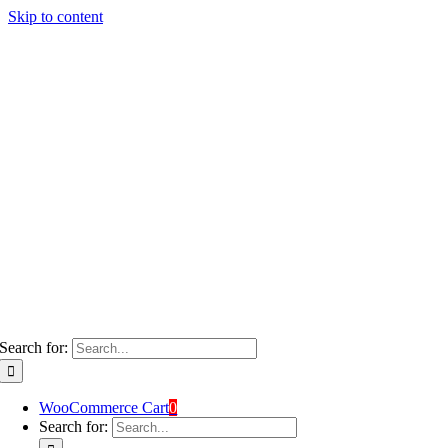
Skip to content
Search for:
WooCommerce Cart
0
Search for: