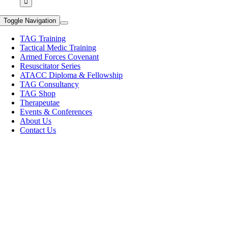
Toggle Navigation
TAG Training
Tactical Medic Training
Armed Forces Covenant
Resuscitator Series
ATACC Diploma & Fellowship
TAG Consultancy
TAG Shop
Therapeutae
Events & Conferences
About Us
Contact Us