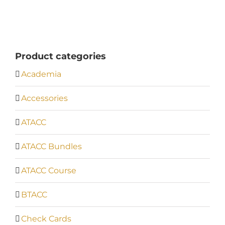
Product categories
Academia
Accessories
ATACC
ATACC Bundles
ATACC Course
BTACC
Check Cards