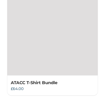
ATACC T-Shirt Bundle
£
64.00