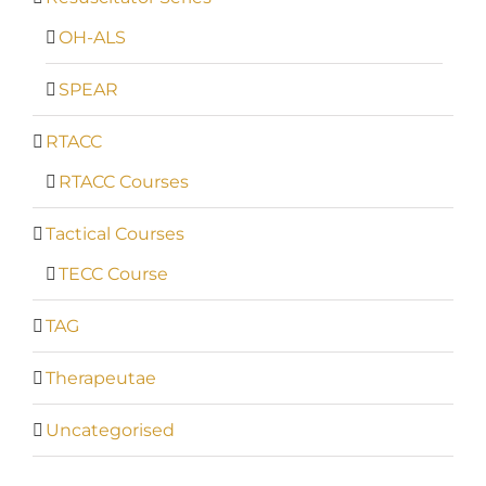
OH-ALS
SPEAR
RTACC
RTACC Courses
Tactical Courses
TECC Course
TAG
Therapeutae
Uncategorised