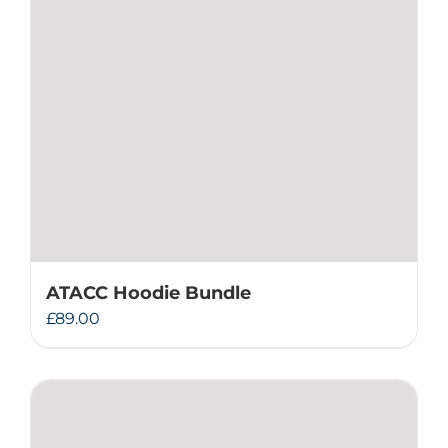
ATACC Hoodie Bundle
£
89.00