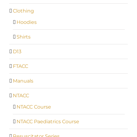
Clothing
Hoodies
Shirts
D13
FTACC
Manuals
NTACC
NTACC Course
NTACC Paediatrics Course
Resuscitator Series