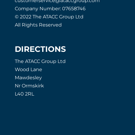
customerservice@ataccgroup.com
Company Number: 07658746
© 2022 The ATACC Group Ltd
All Rights Reserved
DIRECTIONS
The ATACC Group Ltd
Wood Lane
Mawdesley
Nr Ormskirk
L40 2RL