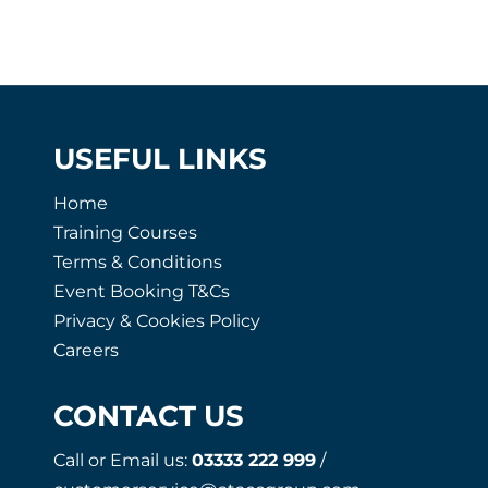
USEFUL LINKS
Home
Training Courses
Terms & Conditions
Event Booking T&Cs
Privacy & Cookies Policy
Careers
CONTACT US
Call or Email us:
03333 222 999
/