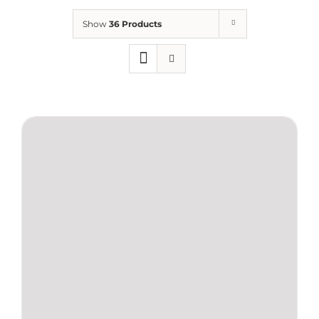
Show
36 Products