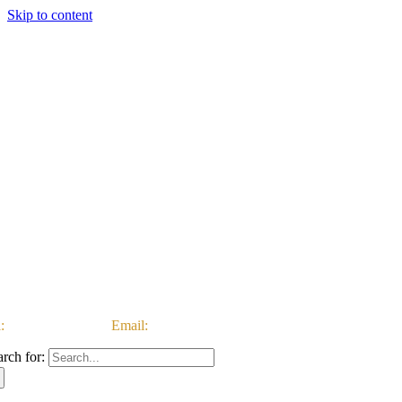
Skip to content
:
03333 222 999 |
Email:
customerservice@ataccgroup.com
arch for: