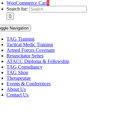
WooCommerce Cart
0
Search for:
oggle Navigation
TAG Training
Tactical Medic Training
Armed Forces Covenant
Resuscitator Series
ATACC Diploma & Fellowship
TAG Consultancy
TAG Shop
Therapeutae
Events & Conferences
About Us
Contact Us