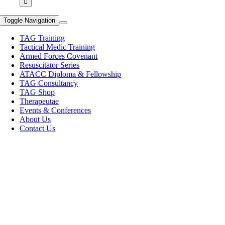
Toggle Navigation
TAG Training
Tactical Medic Training
Armed Forces Covenant
Resuscitator Series
ATACC Diploma & Fellowship
TAG Consultancy
TAG Shop
Therapeutae
Events & Conferences
About Us
Contact Us