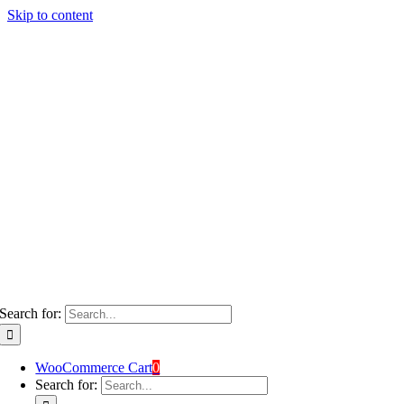
Skip to content
Search for:
WooCommerce Cart
0
Search for: