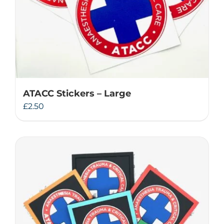
ATACC Stickers – Large
£
2.50