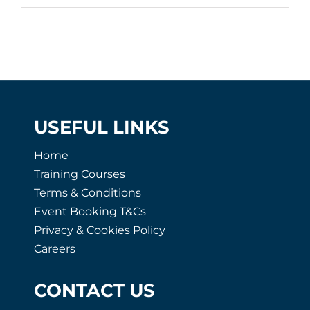
USEFUL LINKS
Home
Training Courses
Terms & Conditions
Event Booking T&Cs
Privacy & Cookies Policy
Careers
CONTACT US