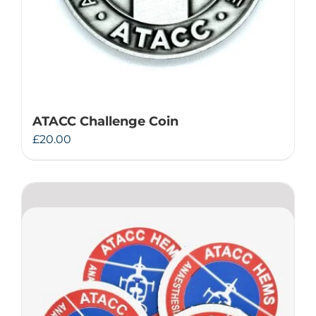
ATACC Challenge Coin
£
20.00