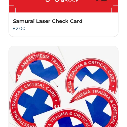
Samurai Laser Check Card
£
2.00