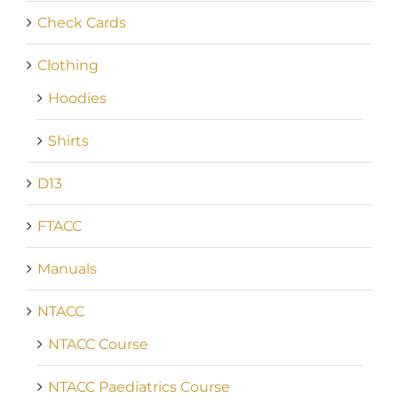
Check Cards
Clothing
Hoodies
Shirts
D13
FTACC
Manuals
NTACC
NTACC Course
NTACC Paediatrics Course