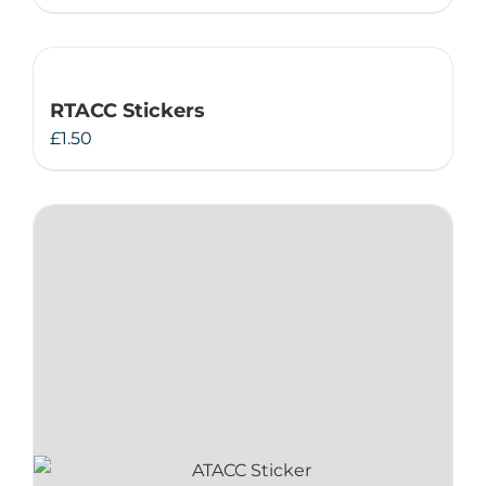
RTACC Stickers
£
1.50