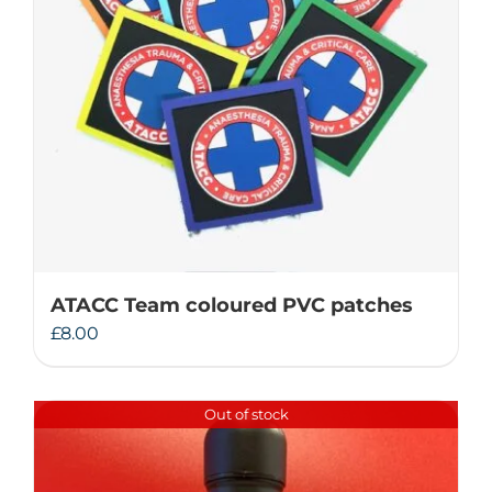
ATACC Team coloured PVC patches
£
8.00
Out of stock