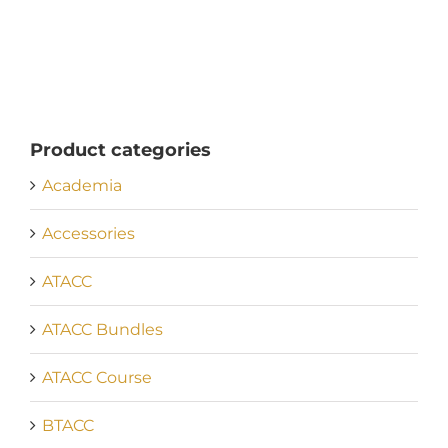
Product categories
Academia
Accessories
ATACC
ATACC Bundles
ATACC Course
BTACC