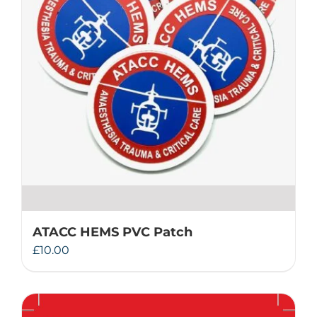
ATACC HEMS PVC Patch
£
10.00