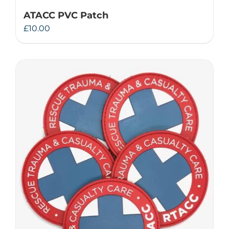
ATACC PVC Patch
£
10.00