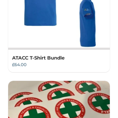
ATACC T-Shirt Bundle
£
64.00