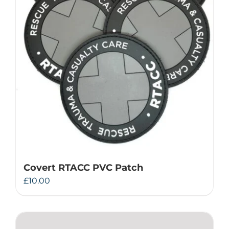
Covert RTACC PVC Patch
£
10.00