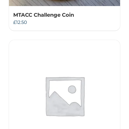
MTACC Challenge Coin
£
12.50