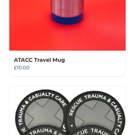
ATACC Travel Mug
£
10.00