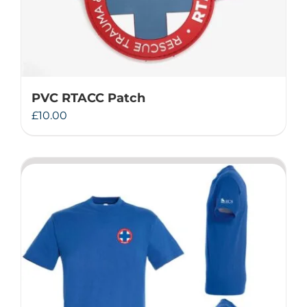
PVC RTACC Patch
£
10.00