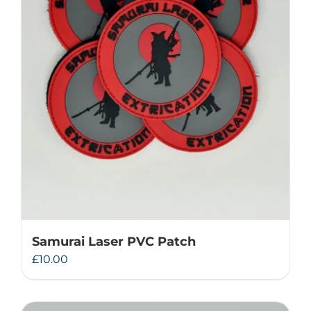
Samurai Laser PVC Patch
£
10.00