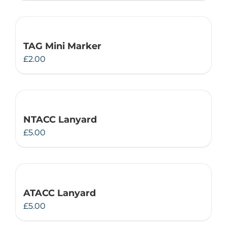
TAG Mini Marker
£
2.00
NTACC Lanyard
£
5.00
ATACC Lanyard
£
5.00