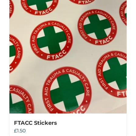
FTACC Stickers
£
1.50