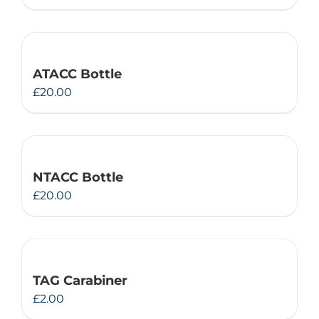
ATACC Bottle
£
20.00
NTACC Bottle
£
20.00
TAG Carabiner
£
2.00