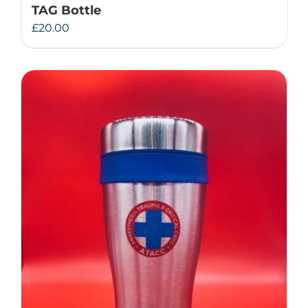
TAG Bottle
£
20.00