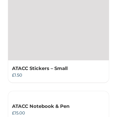
ATACC Stickers – Small
£
1.50
ATACC Notebook & Pen
£
15.00