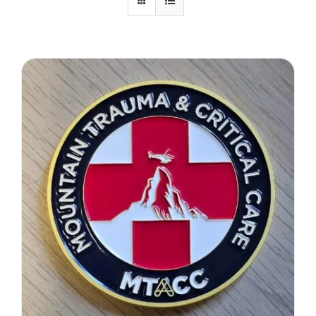
Therapeutae
Events & Conferences
About Us
Contact Us