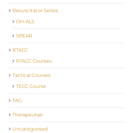
Resuscitator Series
OH-ALS
SPEAR
RTACC
RTACC Courses
Tactical Courses
TECC Course
TAG
Therapeutae
Uncategorised