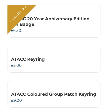
Limited Edition
ATACC 20 Year Anniversary Edition
Pin Badge
£
6.50
ATACC Keyring
£
5.00
ATACC Coloured Group Patch Keyring
£
9.00