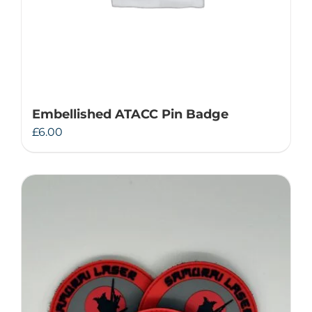
Embellished ATACC Pin Badge
£
6.00