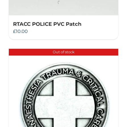
RTACC POLICE PVC Patch
£
10.00
Out of stock