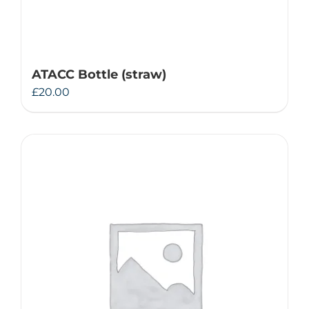
ATACC Bottle (straw)
£
20.00