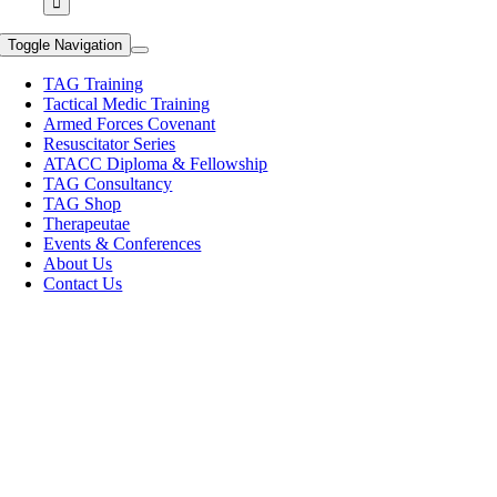
Toggle Navigation
TAG Training
Tactical Medic Training
Armed Forces Covenant
Resuscitator Series
ATACC Diploma & Fellowship
TAG Consultancy
TAG Shop
Therapeutae
Events & Conferences
About Us
Contact Us