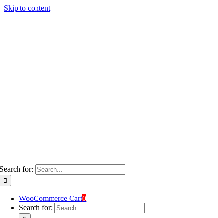
Skip to content
Search for:
WooCommerce Cart
0
Search for: